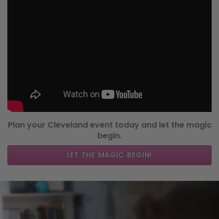
Plan your Cleveland event today and let the magic
begin.
LET THE MAGIC BEGIN!