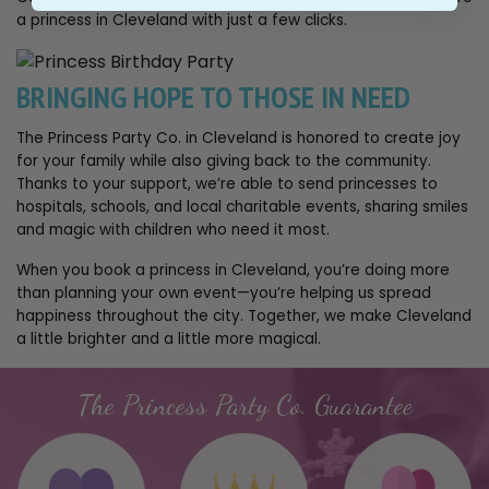
a princess in Cleveland with just a few clicks.
BRINGING HOPE TO THOSE IN NEED
The Princess Party Co. in Cleveland is honored to create joy
for your family while also giving back to the community.
Thanks to your support, we’re able to send princesses to
hospitals, schools, and local charitable events, sharing smiles
and magic with children who need it most.
When you book a princess in Cleveland, you’re doing more
than planning your own event—you’re helping us spread
happiness throughout the city. Together, we make Cleveland
a little brighter and a little more magical.
The Princess Party Co. Guarantee