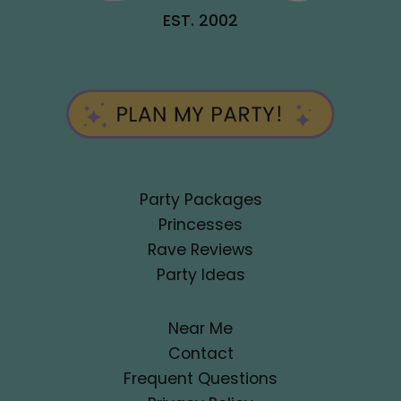
EST. 2002
Party Packages
Princesses
Rave Reviews
Party Ideas
Near Me
Contact
Frequent Questions