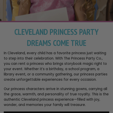
CLEVELAND PRINCESS PARTY
DREAMS COME TRUE
In Cleveland, every child has a favorite princess just waiting
to step into their celebration. With The Princess Party Co.,
you can rent a princess who brings storybook magic right to
your event. Whether it’s a birthday, a school program, a
library event, or a community gathering, our princess parties
create unforgettable experiences for every occasion.
Our princess characters arrive in stunning gowns, carrying all
the grace, warmth, and personality of true royalty. This is the
authentic Cleveland princess experience—filled with joy,
wonder, and memories your family will treasure.