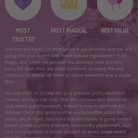
MOST
MOST MAGICAL
BEST VALUE
TRUSTED
The Princess Party Co. Guarantee is our promise that we are
going into your event with three special ingredients—Trust,
Magic, and Value—to provide the absolute best princess
party for your child. We pride ourselves on being the only
company to deliver all three of these elements every single
time.
You can trust us to help set your princess party ideas into
motion, and you can trust that the princess who arrives at
your event is professionally trained in how to perform for
children. Our party options offer you incredible value on
nearly any budget. Your hard-earned money is going toward
expert princess party planners, trustworthy performers, and
that extra sprinkle of magic present at every single event