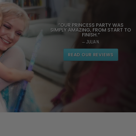
“OUR PRINCESS PARTY WAS
SIMPLY AMAZING, FROM START TO
FINISH.”
— JULIA N.
READ OUR REVIEWS