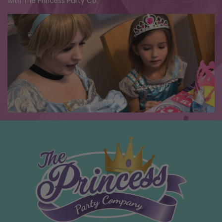
with The Princess Party Co.