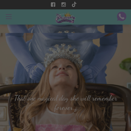
That one magical day she will remember
forever…