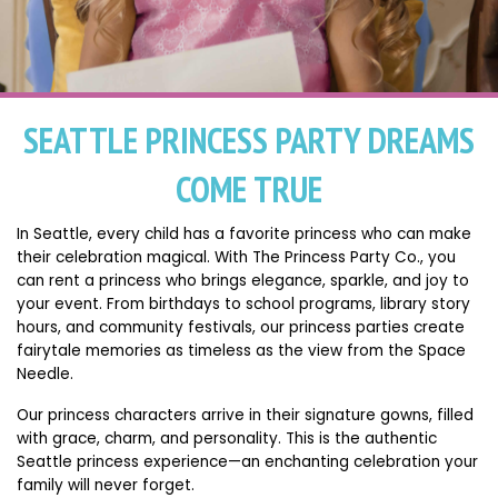
SEATTLE PRINCESS PARTY DREAMS
COME TRUE
In Seattle, every child has a favorite princess who can make
their celebration magical. With The Princess Party Co., you
can rent a princess who brings elegance, sparkle, and joy to
your event. From birthdays to school programs, library story
hours, and community festivals, our princess parties create
fairytale memories as timeless as the view from the Space
Needle.
Our princess characters arrive in their signature gowns, filled
with grace, charm, and personality. This is the authentic
Seattle princess experience—an enchanting celebration your
family will never forget.