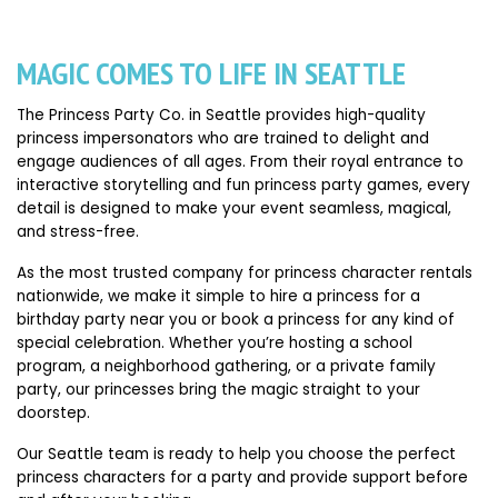
MAGIC COMES TO LIFE IN SEATTLE
The Princess Party Co. in Seattle provides high-quality
princess impersonators who are trained to delight and
engage audiences of all ages. From their royal entrance to
interactive storytelling and fun princess party games, every
detail is designed to make your event seamless, magical,
and stress-free.
As the most trusted company for princess character rentals
nationwide, we make it simple to hire a princess for a
birthday party near you or book a princess for any kind of
special celebration. Whether you’re hosting a school
program, a neighborhood gathering, or a private family
party, our princesses bring the magic straight to your
doorstep.
Our Seattle team is ready to help you choose the perfect
princess characters for a party and provide support before