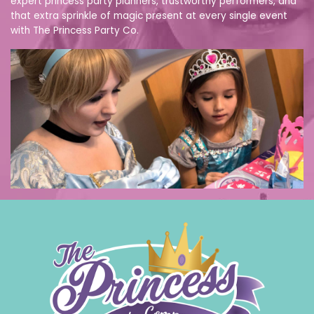
expert princess party planners, trustworthy performers, and
that extra sprinkle of magic present at every single event
with The Princess Party Co.