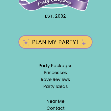
EST. 2002
Party Packages
Princesses
Rave Reviews
Party Ideas
Near Me
Contact