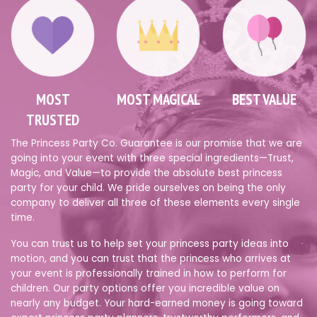
MOST
MOST MAGICAL
BEST VALUE
TRUSTED
The Princess Party Co. Guarantee is our promise that we are
going into your event with three special ingredients—Trust,
Magic, and Value—to provide the absolute best princess
party for your child. We pride ourselves on being the only
company to deliver all three of these elements every single
time.
You can trust us to help set your princess party ideas into
motion, and you can trust that the princess who arrives at
your event is professionally trained in how to perform for
children. Our party options offer you incredible value on
nearly any budget. Your hard-earned money is going toward