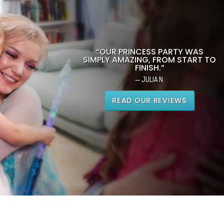
“OUR PRINCESS PARTY WAS
SIMPLY AMAZING, FROM START TO
FINISH.”
— JULIA N.
READ OUR REVIEWS