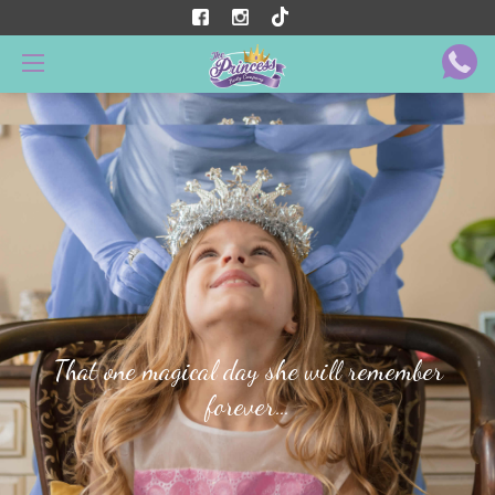
That one magical day she will remember
forever…