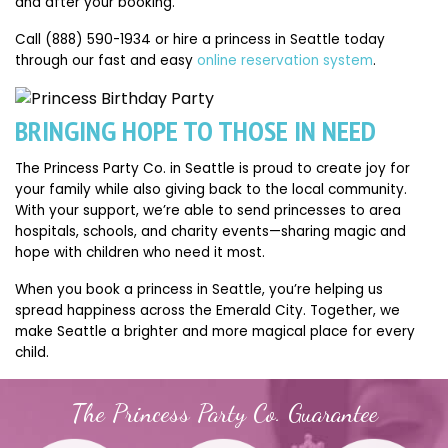
and after your booking.
Call (888) 590-1934 or hire a princess in Seattle today
through our fast and easy
online reservation system
.
BRINGING HOPE TO THOSE IN NEED
The Princess Party Co. in Seattle is proud to create joy for
your family while also giving back to the local community.
With your support, we’re able to send princesses to area
hospitals, schools, and charity events—sharing magic and
hope with children who need it most.
When you book a princess in Seattle, you’re helping us
spread happiness across the Emerald City. Together, we
make Seattle a brighter and more magical place for every
child.
The Princess Party Co. Guarantee