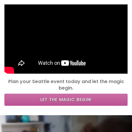
Plan your Seattle event today and let the magic
begin.
LET THE MAGIC BEGIN!